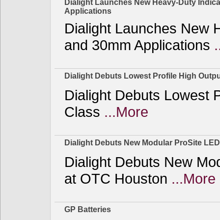
Dialight Launches New Heavy-Duty Indicat
Applications
Dialight Launches New He
and 30mm Applications
Dialight Debuts Lowest Profile High Outpu
Dialight Debuts Lowest P
Class
...More
Dialight Debuts New Modular ProSite LED
Dialight Debuts New Mod
at OTC Houston
...More
GP Batteries