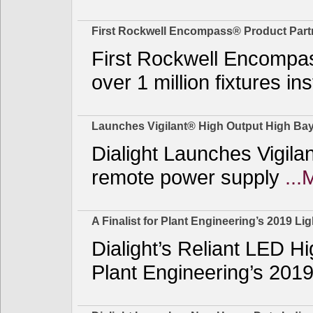
First Rockwell Encompass® Product Part
First Rockwell Encompas
over 1 million fixtures i
Launches Vigilant® High Output High Ba
Dialight Launches Vigila
remote power supply
...
A Finalist for Plant Engineering’s 2019 Li
Dialight’s Reliant LED H
Plant Engineering’s 2019