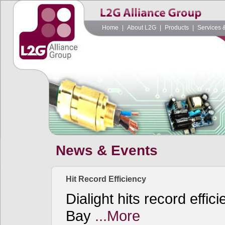
Home
|
About L2G
|
Products
|
Services 
News & Events
Hit Record Efficiency
Dialight hits record effi
Bay
...More