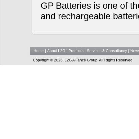
GP Batteries is one of th
and rechargeable batter
Home
|
About L2G
|
Products
|
Services & Consultancy
|
News
Copyright © 2026. L2G Alliance Group. All Rights Reserved.