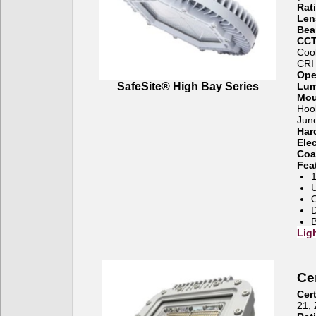
Rat
Len
Bea
CCT
Coo
CRI
Ope
SafeSite® High Bay Series
Lum
Mou
Hook
Junc
Har
Ele
Coa
Fea
1
U
O
B
Lig
Cer
Cert
21, 