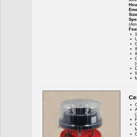
Hou
Eme
Siz
Spe
(Amb
Fea
1
U
G
I
I
O
D
W
M
Cer
C
A
(
C
C