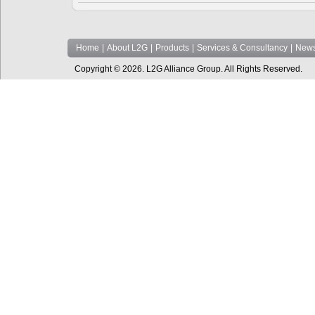
Home
|
About L2G
|
Products
|
Services & Consultancy
|
News
Copyright © 2026. L2G Alliance Group. All Rights Reserved.