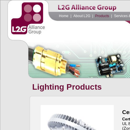
Home
|
About L2G
|
Products
|
Services 
Lighting Products
Cer
Cert
UL 
(Zon