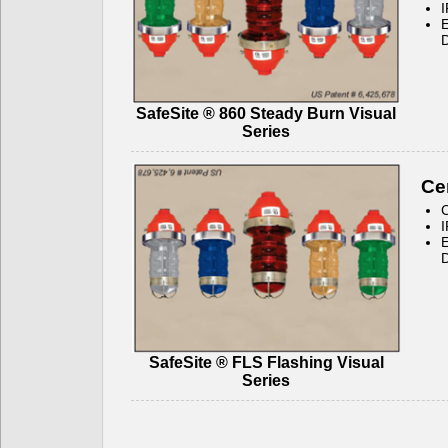
I
E
D
SafeSite ® 860 Steady Burn Visual
Series
Cer
C
I
E
D
SafeSite ® FLS Flashing Visual
Series