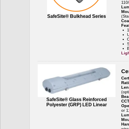
110
Lum
Mou
SafeSite® Bulkhead Series
(Sta
Coa
Fea
1
U
O
S
B
Lig
Cer
Cert
Rat
Len
(opt
Bea
SafeSite® Glass Reinforced
CCT
Polyester (GRP) LED Linear
Ope
or 
Lu
Mou
Har
wire