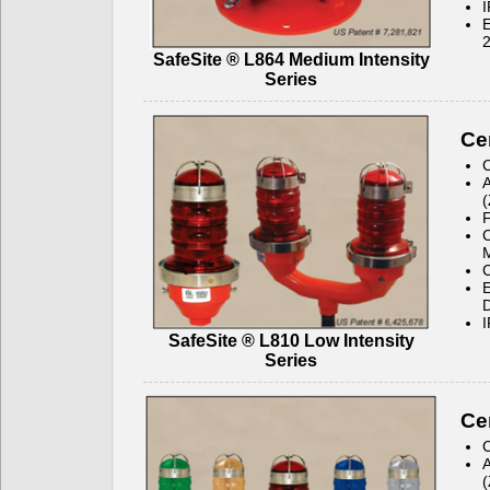
I
E
2
SafeSite ® L864 Medium Intensity
Series
Cer
C
A
(
C
C
E
D
I
SafeSite ® L810 Low Intensity
Series
Cer
C
A
(