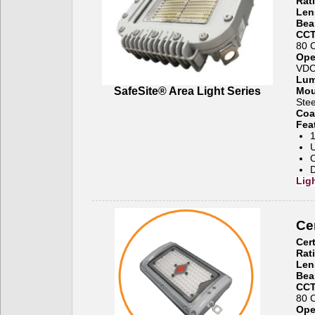
Rat
Len
Bea
CCT
80 
Ope
VD
Lum
SafeSite® Area Light Series
Mou
Stee
Coa
Fea
1
U
O
D
Lig
Cer
Cert
Rat
Len
Bea
CCT
80 
Ope