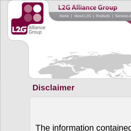
Home
|
About L2G
|
Products
|
Services 
Disclaimer
The information contained 