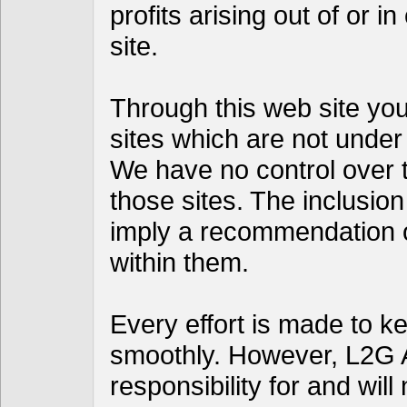
profits arising out of or i
site.
Through this web site you 
sites which are not under
We have no control over th
those sites. The inclusion
imply a recommendation 
within them.
Every effort is made to k
smoothly. However, L2G 
responsibility for and will