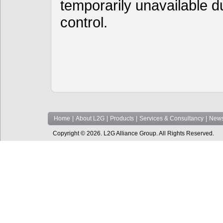
temporarily unavailable d
control.
Home
|
About L2G
|
Products
|
Services & Consultancy
|
News
Copyright © 2026. L2G Alliance Group. All Rights Reserved.