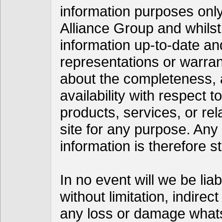
information purposes only
Alliance Group and whils
information up-to-date a
representations or warran
about the completeness, acc
availability with respect t
products, services, or re
site for any purpose. Any
information is therefore st
In no event will we be lia
without limitation, indire
any loss or damage whats