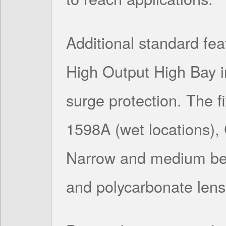
Additional standard feat
High Output High Bay 
surge protection. The f
1598A (wet locations)
Narrow and medium bea
and polycarbonate lens 