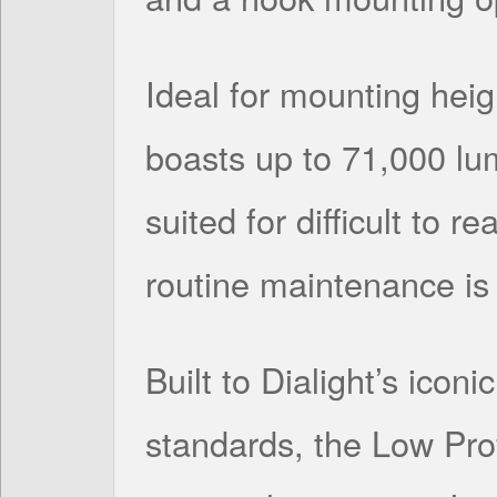
Ideal for mounting heigh
boasts up to 71,000 lum
suited for difficult to 
routine maintenance is 
Built to Dialight’s icon
standards, the Low Pro