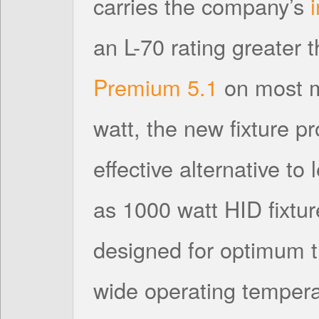
carries the company’s
an L-70 rating greater
Premium 5.1
on most m
watt, the new fixture p
effective alternative to
as 1000 watt HID fixtur
designed for optimum
wide operating tempera