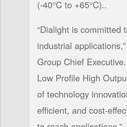
(-40°C to +65°C)..
“Dialight is committed t
industrial applications,
Group Chief Executive. 
Low Profile High Outpu
of technology innovatio
efficient, and cost-effec
to reach applications.”