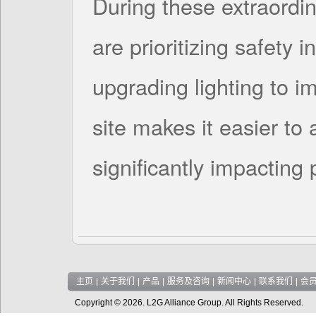
During these extraordin
are prioritizing safety i
upgrading lighting to im
site makes it easier to 
significantly impacting
主页
|
关于我们
|
产品
|
服务及咨询
|
新闻中心
|
联系我们
|
会
Copyright © 2026. L2G Alliance Group. All Rights Reserved.