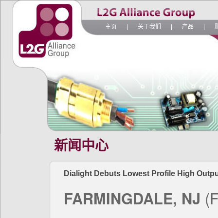
主页
|
关于我们
|
产品
|
新闻中心
Dialight Debuts Lowest Profile High Outpu
FARMINGDALE, NJ
(F