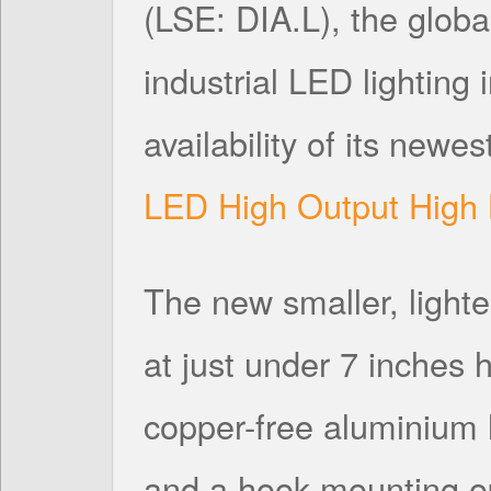
(LSE: DIA.L), the globa
industrial LED lighting
availability of its newes
LED High Output High 
The new smaller, lighter
at just under 7 inches
copper-free aluminium 
and a hook mounting opt